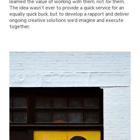
learned the value of working
with
them, not
for
them.
The idea wasn’t ever to provide a quick service for an
equally quick buck, but to develop a rapport and deliver
ongoing creative solutions we’d imagine and execute
together.