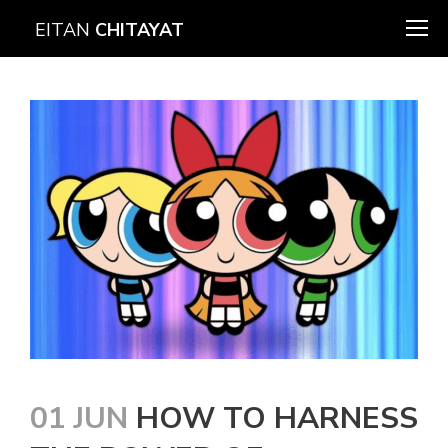
EITAN
CHITAYAT
01 JUN
HOW TO HARNESS