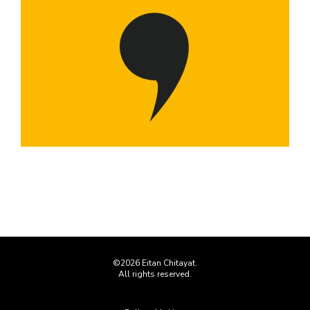
©2026 Eitan Chitayat.
All rights reserved.