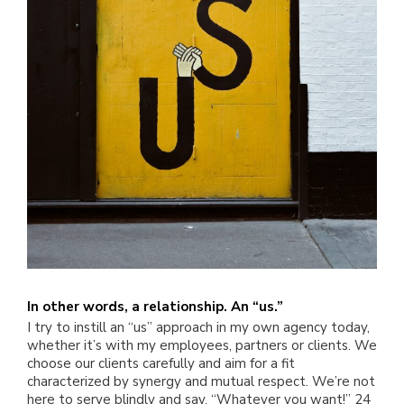
In other words, a relationship. An “us.”
I try to instill an “us” approach in my own agency today,
whether it’s with my employees, partners or clients. We
choose our clients carefully and aim for a fit
characterized by synergy and mutual respect. We’re not
here to serve blindly and say, “Whatever you want!” 24