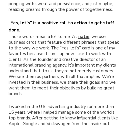
ponging with sweat and persistence, and just maybe,
realizing dreams through the power of togetherness.
“Yes, let’s” is a positive call to action to get stuff
done.
Those words mean a lot to me. At
natie
, we use
business cards that feature different phrases that speak
to the way we work. The “Yes, let’s” card is one of my
favorites because it sums up how I like to work with
clients. As the founder and creative director of an
international branding agency, it’s important my clients
understand that, to us, they’re not merely customers.
We see them as partners, with all that implies. We’re
invested in their business, we share their goals and we
want them to meet their objectives by building great
brands.
I worked in the U.S. advertising industry for more than
15 years, where I helped manage some of the world’s
top brands. After getting to know influential clients like
Apple, Google and Volkswagen from the inside-out, I