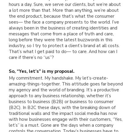
hours a day. Sure, we serve our clients, but we’re about
a lot more than that. More than anything, we’re about
the end product, because that’s what the consumer
sees— the face a company presents to the world. I’ve
always been in the business of creating identities and
messages that come from a place of truth and care,
long before they were the latest buzzwords in this
industry, so I try to protect a client’s brand at all costs.
That’s what I get paid to do— to care. And how can I
care if there’s no “us”?
So, “Yes, let’s” is my proposal.
My commitment. My handshake. My let’s-create-
amazing-things-together. This attitude goes far beyond
my agency and the world of branding. It’s a productive
approach to any business relationship, whether it’s
business to business (B2B) or business to consumer
(B2C). In B2C these days, with the breaking down of
traditional walls and the impact social media has now
with how businesses engage with their customers, “Yes,
let’s” is a must. Gone are the days when a company
controls the conversation. Today’s businesses have to