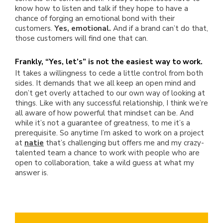
know how to listen and talk if they hope to have a
chance of forging an emotional bond with their
customers.
Yes, emotional.
And if a brand can’t do that,
those customers will find one that can.
Frankly, “Yes, let’s” is not the easiest way to work.
It takes a willingness to cede a little control from both
sides. It demands that we all keep an open mind and
don’t get overly attached to our own way of looking at
things. Like with any successful relationship, I think we’re
all aware of how powerful that mindset can be. And
while it’s not a guarantee of greatness, to me it’s a
prerequisite. So anytime I’m asked to work on a project
at
natie
that’s challenging but offers me and my crazy-
talented team a chance to work with people who are
open to collaboration, take a wild guess at what my
answer is.