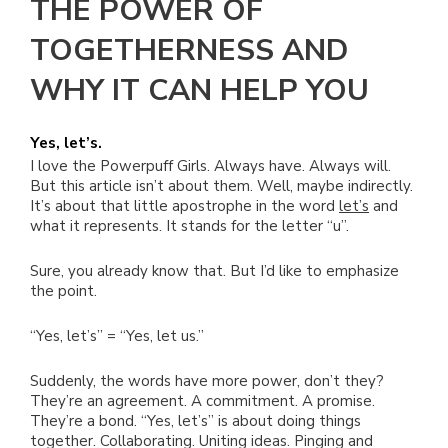
THE POWER OF
TOGETHERNESS AND
WHY IT CAN HELP YOU
Yes, let’s.
I love the Powerpuff Girls. Always have. Always will.
But this article isn’t about them. Well, maybe indirectly.
It’s about that little apostrophe in the word
let’s
and
what it represents. It stands for the letter “u”.
Sure, you already know that. But I’d like to emphasize
the point.
“Yes, let’s” = “Yes, let us.”
Suddenly, the words have more power, don’t they?
They’re an agreement. A commitment. A promise.
They’re a bond. “Yes, let’s” is about doing things
together. Collaborating. Uniting ideas. Pinging and