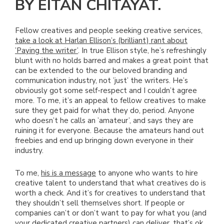
BY EITAN CHITAYAT.
Fellow creatives and people seeking creative services,
take a look at Harlan Ellison’s (brilliant) rant about
’Paying the writer’
. In true Ellison style, he’s refreshingly
blunt with no holds barred and makes a great point that
can be extended to the our beloved branding and
communication industry, not ’just’ the writers. He’s
obviously got some self-respect and I couldn’t agree
more. To me, it’s an appeal to fellow creatives to make
sure they get paid for what they do, period. Anyone
who doesn’t he calls an ’amateur’, and says they are
ruining it for everyone. Because the amateurs hand out
freebies and end up bringing down everyone in their
industry.
To me,
his is a message
to anyone who wants to hire
creative talent to understand that what creatives do is
worth a check. And it’s for creatives to understand that
they shouldn’t sell themselves short. If people or
companies can’t or don’t want to pay for what you (and
your dedicated creative partners) can deliver, that’s ok.