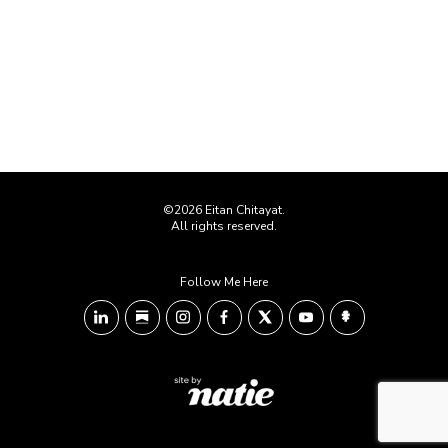
©2026 Eitan Chitayat.
All rights reserved.
Follow Me Here