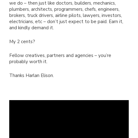
we do – then just like doctors, builders, mechanics,
plumbers, architects, programmers, chefs, engineers,
brokers, truck drivers, airline pilots, lawyers, investors,
electricians, etc – don’t just expect to be paid. Earn it,
and kindly demand it.
My 2 cents?
Fellow creatives, partners and agencies – you’re
probably worth it.
Thanks Harlan Elison.