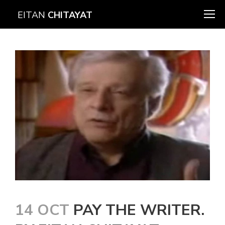
EITAN
CHITAYAT
14 OCT
PAY THE WRITER.