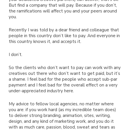
But find a company that will pay. Because if you don’t,
the ramifications will affect you and your peers around
you.
Recently I was told by a dear friend and colleague that
people in this country don’t like to pay. And everyone in
this country knows it, and accepts it.
I don’t.
So the clients who don’t want to pay can work with any
creatives out there who don’t want to get paid, but it’s
a shame. I feel bad for the people who accept sub-par
payment and I feel bad for the overall effect on a very
under-appreciated industry here.
My advice to fellow local agencies, no matter where
you are: if you work hard (as my incredible team does)
to deliver strong branding, animation, sites, writing,
design, and any kind of marketing work, and you do it
with as much care, passion, blood, sweat and tears as