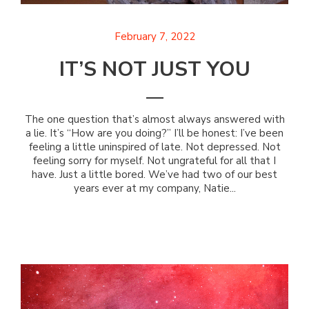
February 7, 2022
IT’S NOT JUST YOU
The one question that’s almost always answered with
a lie. It’s “How are you doing?” I’ll be honest: I’ve been
feeling a little uninspired of late. Not depressed. Not
feeling sorry for myself. Not ungrateful for all that I
have. Just a little bored. We’ve had two of our best
years ever at my company, Natie...