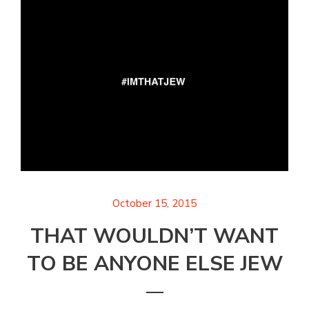
October 15, 2015
THAT WOULDN’T WANT
TO BE ANYONE ELSE JEW