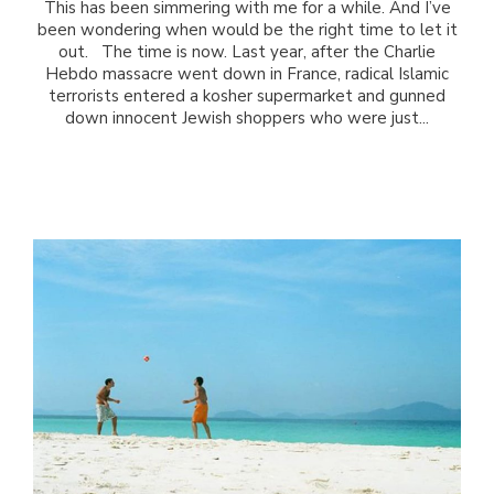
This has been simmering with me for a while. And I’ve
been wondering when would be the right time to let it
out. The time is now. Last year, after the Charlie
Hebdo massacre went down in France, radical Islamic
terrorists entered a kosher supermarket and gunned
down innocent Jewish shoppers who were just...