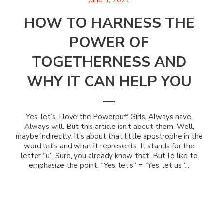
June 1, 2021
HOW TO HARNESS THE
POWER OF
TOGETHERNESS AND
WHY IT CAN HELP YOU
Yes, let’s. I love the Powerpuff Girls. Always have.
Always will. But this article isn’t about them. Well,
maybe indirectly. It’s about that little apostrophe in the
word let’s and what it represents. It stands for the
letter “u”. Sure, you already know that. But I’d like to
emphasize the point. “Yes, let’s” = “Yes, let us.”...