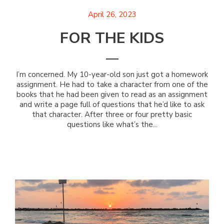
April 26, 2023
FOR THE KIDS
I’m concerned. My 10-year-old son just got a homework
assignment. He had to take a character from one of the
books that he had been given to read as an assignment
and write a page full of questions that he’d like to ask
that character. After three or four pretty basic
questions like what’s the...