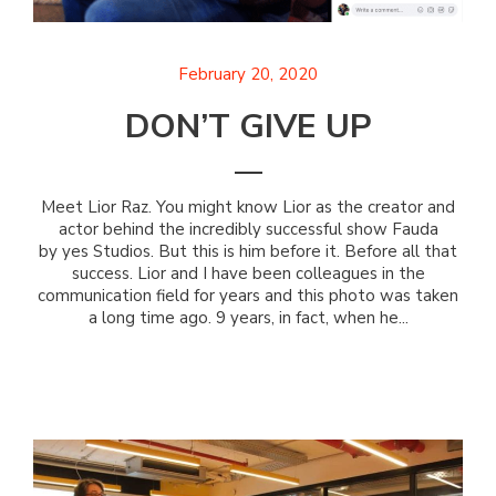
February 20, 2020
DON’T GIVE UP
Meet Lior Raz. You might know Lior as the creator and
actor behind the incredibly successful show Fauda
by yes Studios. But this is him before it. Before all that
success. Lior and I have been colleagues in the
communication field for years and this photo was taken
a long time ago. 9 years, in fact, when he...