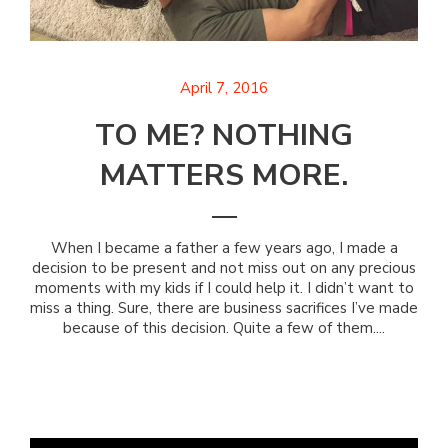
April 7, 2016
TO ME? NOTHING
MATTERS MORE.
When I became a father a few years ago, I made a
decision to be present and not miss out on any precious
moments with my kids if I could help it. I didn’t want to
miss a thing. Sure, there are business sacrifices I’ve made
because of this decision. Quite a few of them....