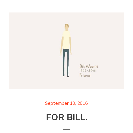
September 10, 2016
FOR BILL.