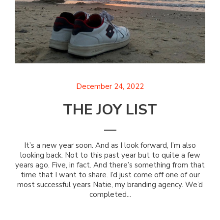
December 24, 2022
THE JOY LIST
It’s a new year soon. And as I look forward, I’m also
looking back. Not to this past year but to quite a few
years ago. Five, in fact. And there’s something from that
time that I want to share. I’d just come off one of our
most successful years Natie, my branding agency. We’d
completed...