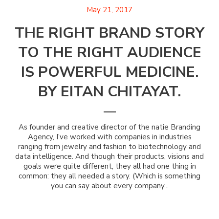
May 21, 2017
THE RIGHT BRAND STORY
TO THE RIGHT AUDIENCE
IS POWERFUL MEDICINE.
BY EITAN CHITAYAT.
As founder and creative director of the natie Branding
Agency, I’ve worked with companies in industries
ranging from jewelry and fashion to biotechnology and
data intelligence. And though their products, visions and
goals were quite different, they all had one thing in
common: they all needed a story. (Which is something
you can say about every company...