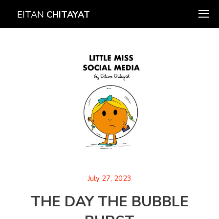
EITAN
CHITAYAT
July 27, 2023
THE DAY THE BUBBLE