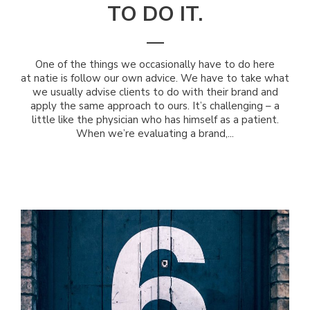
TO DO IT.
One of the things we occasionally have to do here
at natie is follow our own advice. We have to take what
we usually advise clients to do with their brand and
apply the same approach to ours. It’s challenging – a
little like the physician who has himself as a patient.
When we’re evaluating a brand,...