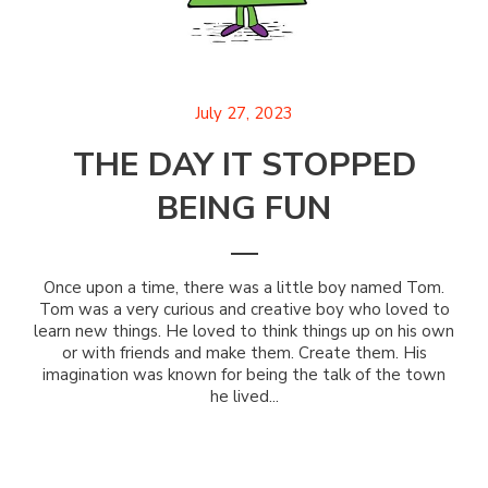
July 27, 2023
THE DAY IT STOPPED
BEING FUN
Once upon a time, there was a little boy named Tom.
Tom was a very curious and creative boy who loved to
learn new things. He loved to think things up on his own
or with friends and make them. Create them. His
imagination was known for being the talk of the town
he lived...