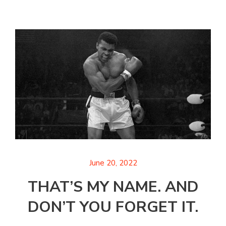
June 20, 2022
THAT’S MY NAME. AND
DON’T YOU FORGET IT.