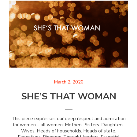
March 2, 2020
SHE’S THAT WOMAN
This piece expresses our deep respect and admiration
for women – all women. Mothers. Sisters. Daughters.
Wives. Heads of households. Heads of state.
Executives. Pioneers. Thought leaders. Essential