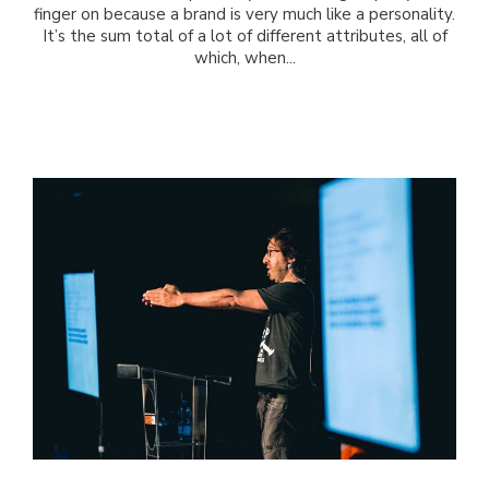
finger on because a brand is very much like a personality.
It’s the sum total of a lot of different attributes, all of
which, when...