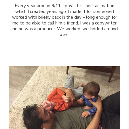
Every year around 9/11, I post this short animation
which I created years ago. I made it for someone I
worked with briefly back in the day – long enough for
me to be able to call him a friend. I was a copywriter
and he was a producer. We worked, we kidded around,
ate...