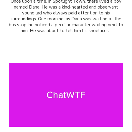
Once upon a time, in Spotlight Town, there lived a boy
named Dana. He was a kind-hearted and observant
young lad who always paid attention to his
surroundings. One morning, as Dana was waiting at the
bus stop, he noticed a peculiar character waiting next to
him. He was about to tell him his shoelaces...