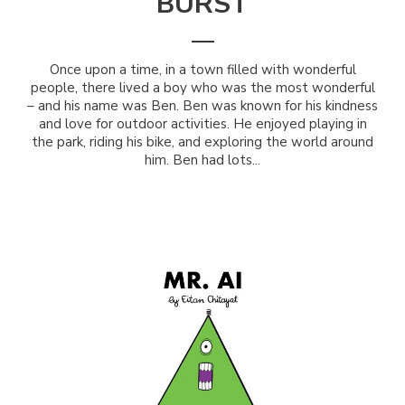
BURST
Once upon a time, in a town filled with wonderful
people, there lived a boy who was the most wonderful
– and his name was Ben. Ben was known for his kindness
and love for outdoor activities. He enjoyed playing in
the park, riding his bike, and exploring the world around
him. Ben had lots...