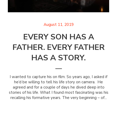
August 11, 2019
EVERY SON HAS A
FATHER. EVERY FATHER
HAS A STORY.
I wanted to capture his on film. So years ago, I asked if
he’d be willing to tell his life story on camera. He
agreed and for a couple of days he dived deep into
stories of his life. What I found most fascinating was his
recalling his formative years. The very beginning – of...