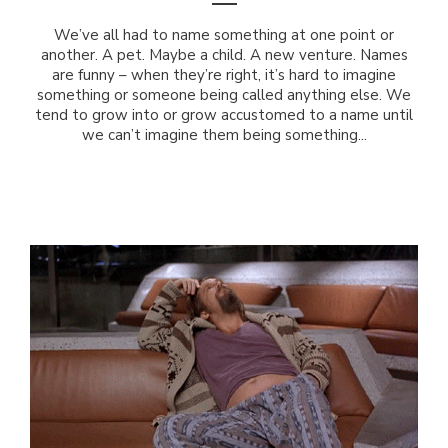
We’ve all had to name something at one point or
another. A pet. Maybe a child. A new venture. Names
are funny – when they’re right, it’s hard to imagine
something or someone being called anything else. We
tend to grow into or grow accustomed to a name until
we can’t imagine them being something...