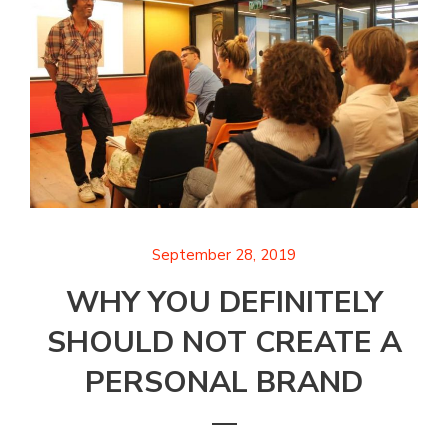
September 28, 2019
WHY YOU DEFINITELY
SHOULD NOT CREATE A
PERSONAL BRAND