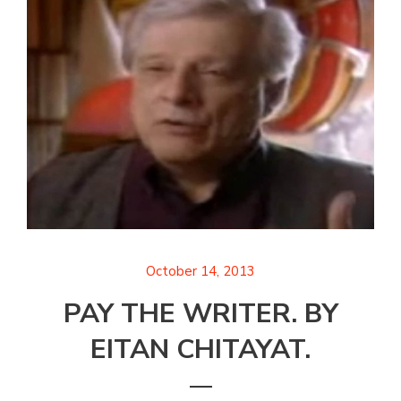
October 14, 2013
PAY THE WRITER. BY
EITAN CHITAYAT.