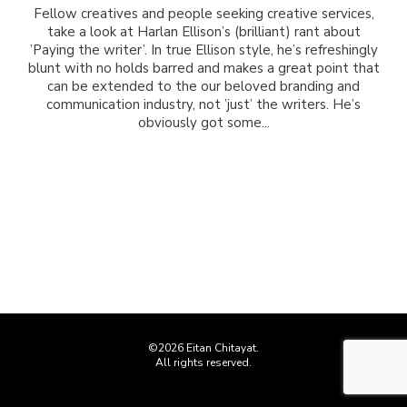
Fellow creatives and people seeking creative services,
take a look at Harlan Ellison’s (brilliant) rant about
’Paying the writer’. In true Ellison style, he’s refreshingly
blunt with no holds barred and makes a great point that
can be extended to the our beloved branding and
communication industry, not ’just’ the writers. He’s
obviously got some...
©2026 Eitan Chitayat.
All rights reserved.