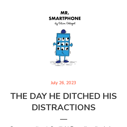
July 26, 2023
THE DAY HE DITCHED HIS
DISTRACTIONS