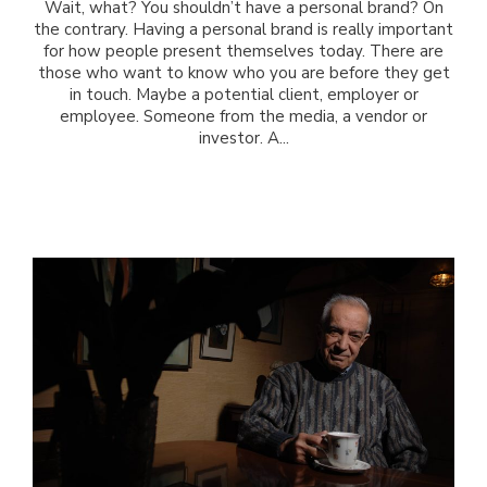
Wait, what? You shouldn’t have a personal brand? On
the contrary. Having a personal brand is really important
for how people present themselves today. There are
those who want to know who you are before they get
in touch. Maybe a potential client, employer or
employee. Someone from the media, a vendor or
investor. A...