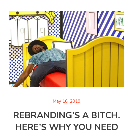
May 16, 2019
REBRANDING’S A BITCH.
HERE’S WHY YOU NEED