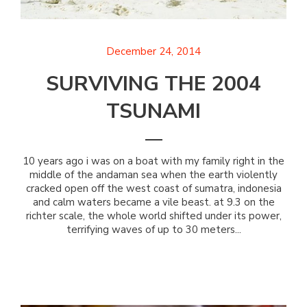
December 24, 2014
SURVIVING THE 2004
TSUNAMI
10 years ago i was on a boat with my family right in the
middle of the andaman sea when the earth violently
cracked open off the west coast of sumatra, indonesia
and calm waters became a vile beast. at 9.3 on the
richter scale, the whole world shifted under its power,
terrifying waves of up to 30 meters...