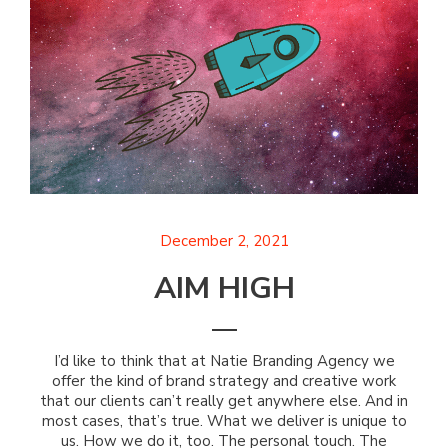
December 2, 2021
AIM HIGH
I’d like to think that at Natie Branding Agency we
offer the kind of brand strategy and creative work
that our clients can’t really get anywhere else. And in
most cases, that’s true. What we deliver is unique to
us. How we do it, too. The personal touch. The