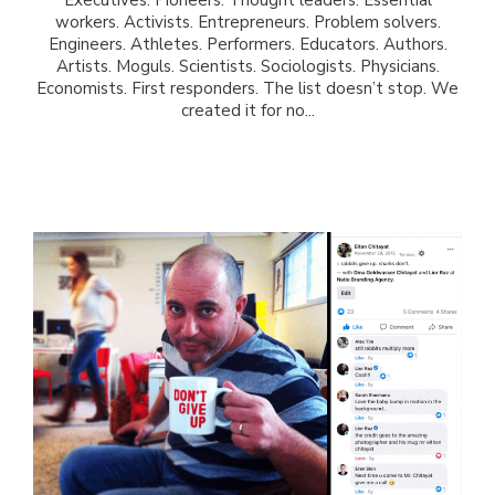
workers. Activists. Entrepreneurs. Problem solvers.
Engineers. Athletes. Performers. Educators. Authors.
Artists. Moguls. Scientists. Sociologists. Physicians.
Economists. First responders. The list doesn’t stop. We
created it for no...