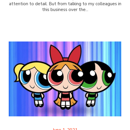
attention to detail. But from talking to my colleagues in
this business over the...