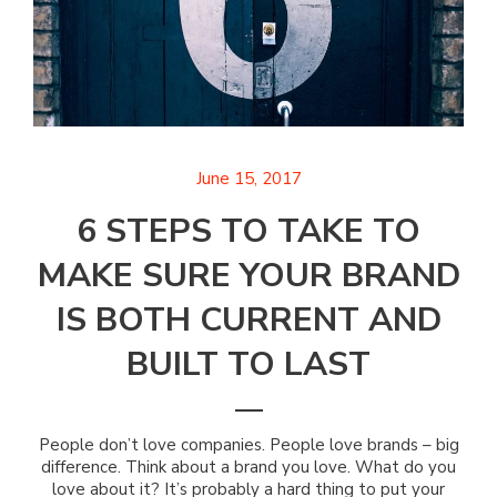
June 15, 2017
6 STEPS TO TAKE TO
MAKE SURE YOUR BRAND
IS BOTH CURRENT AND
BUILT TO LAST
People don’t love companies. People love brands – big
difference. Think about a brand you love. What do you
love about it? It’s probably a hard thing to put your