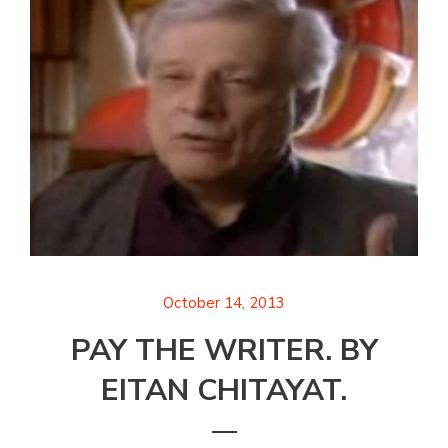
October 14, 2013
PAY THE WRITER. BY
EITAN CHITAYAT.