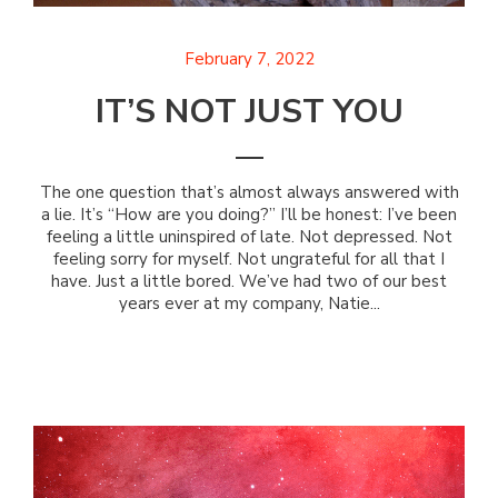
February 7, 2022
IT’S NOT JUST YOU
The one question that’s almost always answered with
a lie. It’s “How are you doing?” I’ll be honest: I’ve been
feeling a little uninspired of late. Not depressed. Not
feeling sorry for myself. Not ungrateful for all that I
have. Just a little bored. We’ve had two of our best
years ever at my company, Natie...