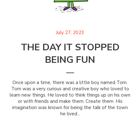
July 27, 2023
THE DAY IT STOPPED
BEING FUN
Once upon a time, there was a little boy named Tom.
Tom was a very curious and creative boy who loved to
learn new things. He loved to think things up on his own
or with friends and make them. Create them. His
imagination was known for being the talk of the town
he lived...