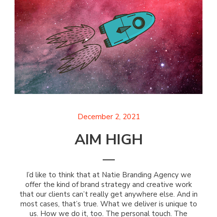
December 2, 2021
AIM HIGH
I’d like to think that at Natie Branding Agency we
offer the kind of brand strategy and creative work
that our clients can’t really get anywhere else. And in
most cases, that’s true. What we deliver is unique to
us. How we do it, too. The personal touch. The