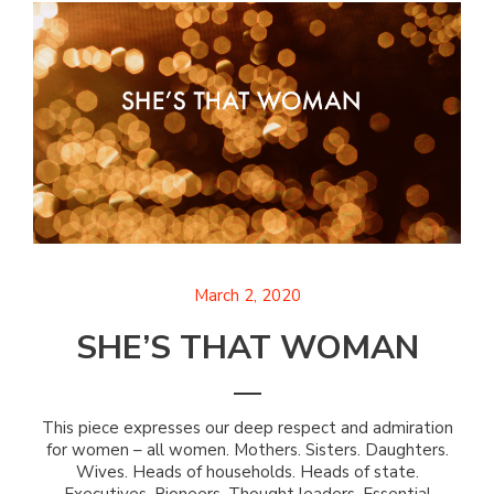
March 2, 2020
SHE’S THAT WOMAN
This piece expresses our deep respect and admiration
for women – all women. Mothers. Sisters. Daughters.
Wives. Heads of households. Heads of state.
Executives. Pioneers. Thought leaders. Essential