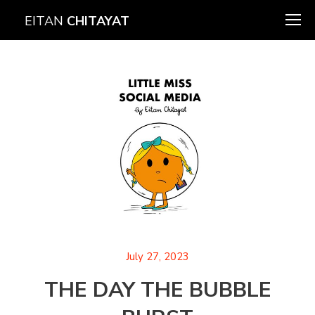
EITAN
CHITAYAT
July 27, 2023
THE DAY THE BUBBLE