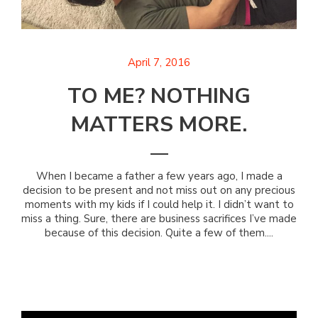
April 7, 2016
TO ME? NOTHING
MATTERS MORE.
When I became a father a few years ago, I made a
decision to be present and not miss out on any precious
moments with my kids if I could help it. I didn’t want to
miss a thing. Sure, there are business sacrifices I’ve made
because of this decision. Quite a few of them....