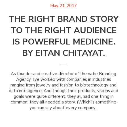
May 21, 2017
THE RIGHT BRAND STORY
TO THE RIGHT AUDIENCE
IS POWERFUL MEDICINE.
BY EITAN CHITAYAT.
As founder and creative director of the natie Branding
Agency, I’ve worked with companies in industries
ranging from jewelry and fashion to biotechnology and
data intelligence. And though their products, visions and
goals were quite different, they all had one thing in
common: they all needed a story. (Which is something
you can say about every company...