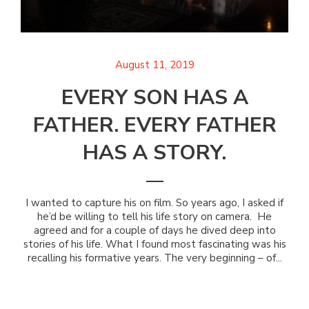
August 11, 2019
EVERY SON HAS A
FATHER. EVERY FATHER
HAS A STORY.
I wanted to capture his on film. So years ago, I asked if
he’d be willing to tell his life story on camera. He
agreed and for a couple of days he dived deep into
stories of his life. What I found most fascinating was his
recalling his formative years. The very beginning – of...