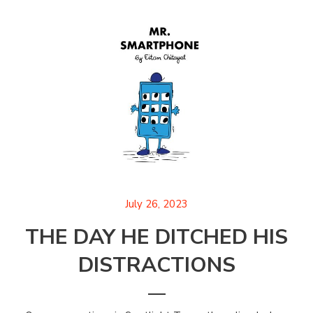
July 26, 2023
THE DAY HE DITCHED HIS
DISTRACTIONS