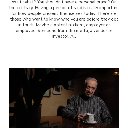
Wait, what? You shouldn’t have a personal brand? On
the contrary. Having a personal brand is really important
for how people present themselves today. There are
those who want to know who you are before they get
in touch. Maybe a potential client, employer or
employee. Someone from the media, a vendor or
investor. A...