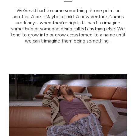
We’ve all had to name something at one point or
another. A pet. Maybe a child. A new venture. Names
are funny – when they’re right, it’s hard to imagine
something or someone being called anything else. We
tend to grow into or grow accustomed to a name until
we can’t imagine them being something...