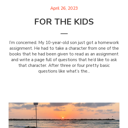
April 26, 2023
FOR THE KIDS
I’m concerned. My 10-year-old son just got a homework
assignment. He had to take a character from one of the
books that he had been given to read as an assignment
and write a page full of questions that he’d like to ask
that character. After three or four pretty basic
questions like what’s the...