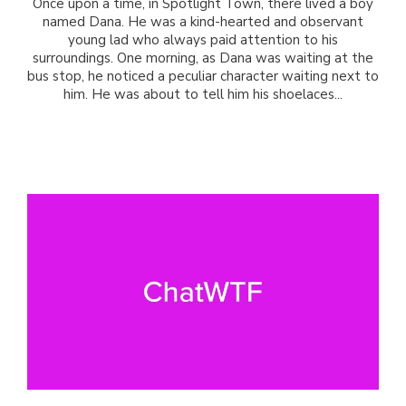
Once upon a time, in Spotlight Town, there lived a boy
named Dana. He was a kind-hearted and observant
young lad who always paid attention to his
surroundings. One morning, as Dana was waiting at the
bus stop, he noticed a peculiar character waiting next to
him. He was about to tell him his shoelaces...