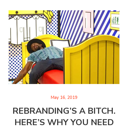
May 16, 2019
REBRANDING’S A BITCH.
HERE’S WHY YOU NEED