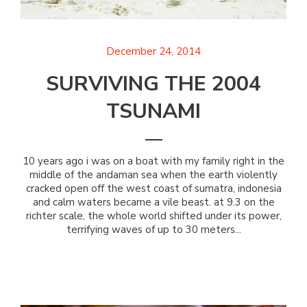
December 24, 2014
SURVIVING THE 2004
TSUNAMI
10 years ago i was on a boat with my family right in the
middle of the andaman sea when the earth violently
cracked open off the west coast of sumatra, indonesia
and calm waters became a vile beast. at 9.3 on the
richter scale, the whole world shifted under its power,
terrifying waves of up to 30 meters...