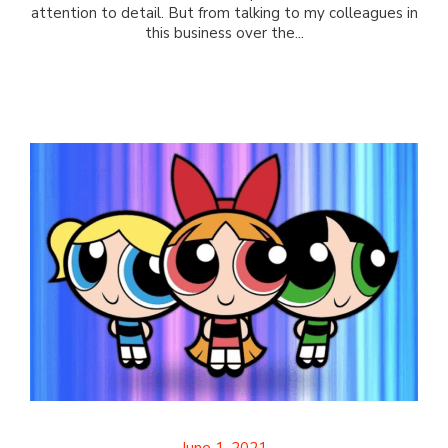
attention to detail. But from talking to my colleagues in
this business over the...