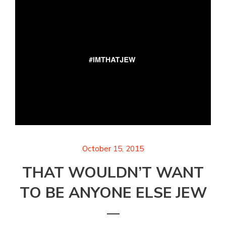
October 15, 2015
THAT WOULDN’T WANT
TO BE ANYONE ELSE JEW