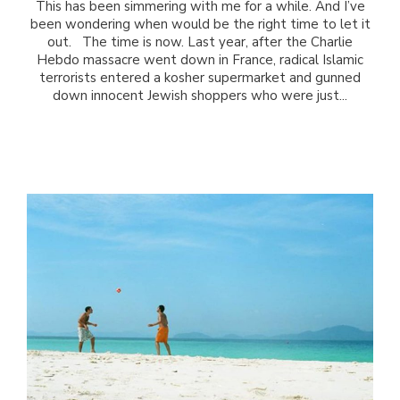
This has been simmering with me for a while. And I’ve
been wondering when would be the right time to let it
out. The time is now. Last year, after the Charlie
Hebdo massacre went down in France, radical Islamic
terrorists entered a kosher supermarket and gunned
down innocent Jewish shoppers who were just...