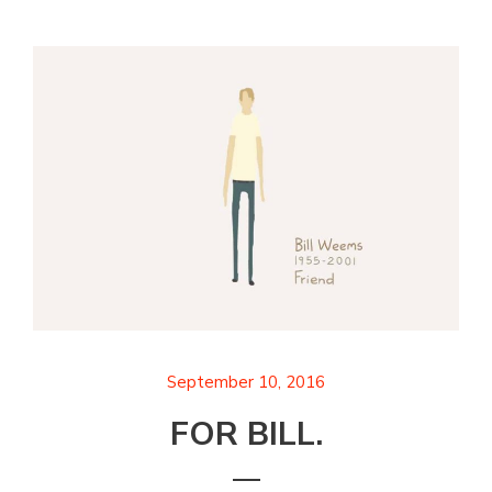
September 10, 2016
FOR BILL.