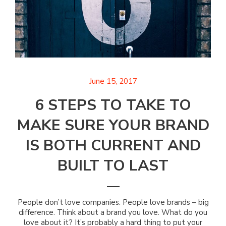
June 15, 2017
6 STEPS TO TAKE TO
MAKE SURE YOUR BRAND
IS BOTH CURRENT AND
BUILT TO LAST
People don’t love companies. People love brands – big
difference. Think about a brand you love. What do you
love about it? It’s probably a hard thing to put your