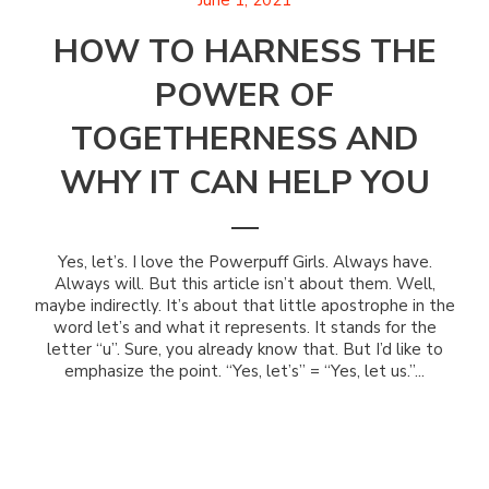
June 1, 2021
HOW TO HARNESS THE
POWER OF
TOGETHERNESS AND
WHY IT CAN HELP YOU
Yes, let’s. I love the Powerpuff Girls. Always have.
Always will. But this article isn’t about them. Well,
maybe indirectly. It’s about that little apostrophe in the
word let’s and what it represents. It stands for the
letter “u”. Sure, you already know that. But I’d like to
emphasize the point. “Yes, let’s” = “Yes, let us.”...