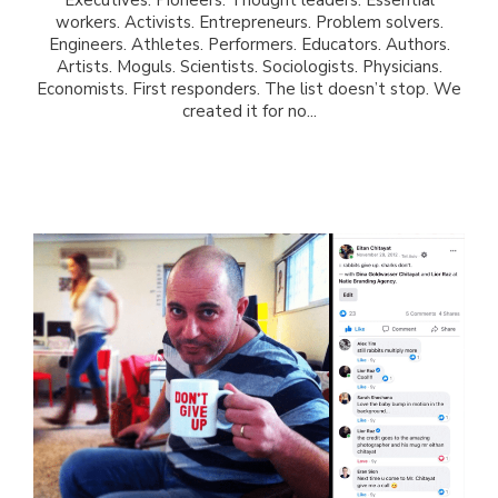
workers. Activists. Entrepreneurs. Problem solvers.
Engineers. Athletes. Performers. Educators. Authors.
Artists. Moguls. Scientists. Sociologists. Physicians.
Economists. First responders. The list doesn’t stop. We
created it for no...