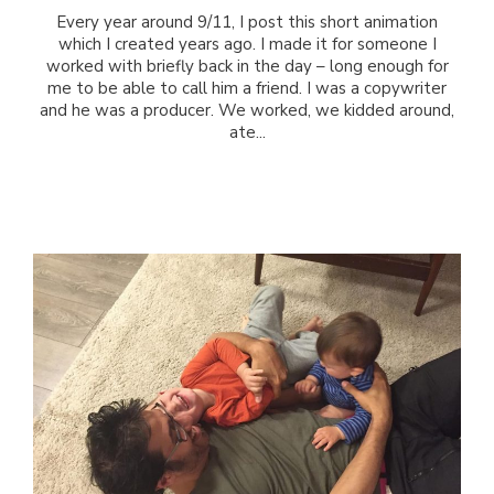
Every year around 9/11, I post this short animation
which I created years ago. I made it for someone I
worked with briefly back in the day – long enough for
me to be able to call him a friend. I was a copywriter
and he was a producer. We worked, we kidded around,
ate...