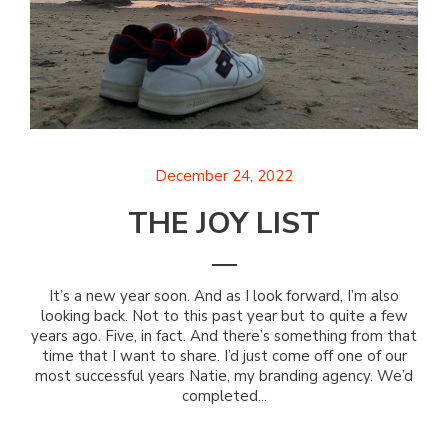
December 24, 2022
THE JOY LIST
It’s a new year soon. And as I look forward, I’m also
looking back. Not to this past year but to quite a few
years ago. Five, in fact. And there’s something from that
time that I want to share. I’d just come off one of our
most successful years Natie, my branding agency. We’d
completed...