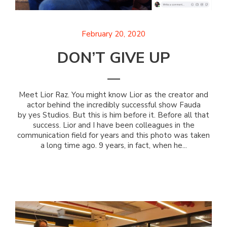
February 20, 2020
DON’T GIVE UP
Meet Lior Raz. You might know Lior as the creator and
actor behind the incredibly successful show Fauda
by yes Studios. But this is him before it. Before all that
success. Lior and I have been colleagues in the
communication field for years and this photo was taken
a long time ago. 9 years, in fact, when he...