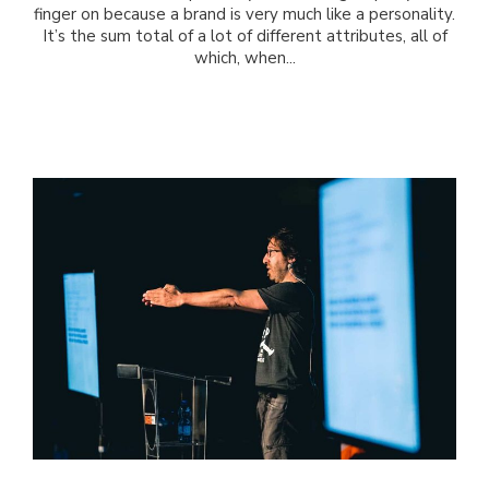
finger on because a brand is very much like a personality.
It’s the sum total of a lot of different attributes, all of
which, when...