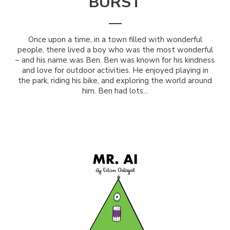
BURST
Once upon a time, in a town filled with wonderful
people, there lived a boy who was the most wonderful
– and his name was Ben. Ben was known for his kindness
and love for outdoor activities. He enjoyed playing in
the park, riding his bike, and exploring the world around
him. Ben had lots...