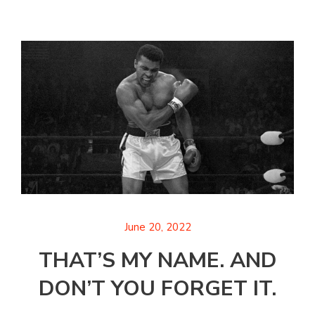
June 20, 2022
THAT’S MY NAME. AND
DON’T YOU FORGET IT.