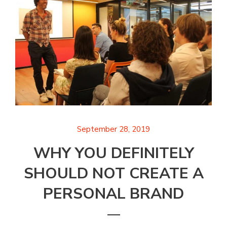
September 28, 2019
WHY YOU DEFINITELY
SHOULD NOT CREATE A
PERSONAL BRAND