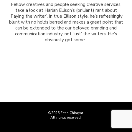
Fellow creatives and people seeking creative services,
take a look at Harlan Ellison’s (brilliant) rant about
’Paying the writer’. In true Ellison style, he’s refreshingly
blunt with no holds barred and makes a great point that
can be extended to the our beloved branding and
communication industry, not ’just’ the writers. He’s
obviously got some...
©2026 Eitan Chitayat.
All rights reserved.