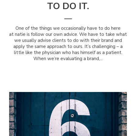
TO DO IT.
One of the things we occasionally have to do here
at natie is follow our own advice. We have to take what
we usually advise clients to do with their brand and
apply the same approach to ours. It’s challenging – a
little like the physician who has himself as a patient.
When we’re evaluating a brand,...