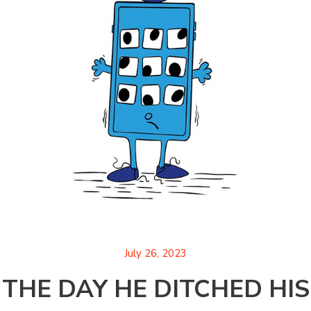
July 26, 2023
THE DAY HE DITCHED HIS