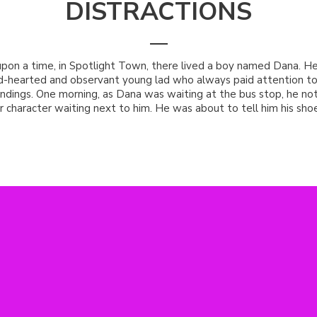
DISTRACTIONS
pon a time, in Spotlight Town, there lived a boy named Dana. H
d-hearted and observant young lad who always paid attention to
ndings. One morning, as Dana was waiting at the bus stop, he not
r character waiting next to him. He was about to tell him his shoe