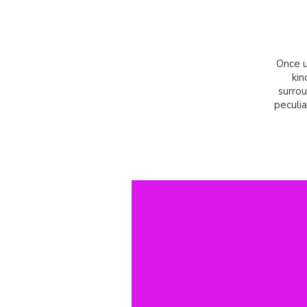
Once u
kin
surrou
peculia