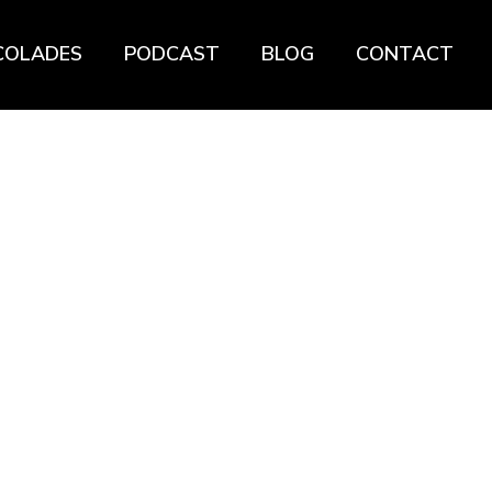
COLADES
PODCAST
BLOG
CONTACT