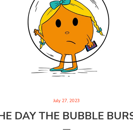
July 27, 2023
HE DAY THE BUBBLE BUR