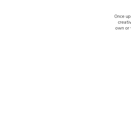
Once up
creati
own or 