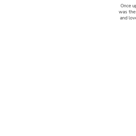
Once up
was the
and love