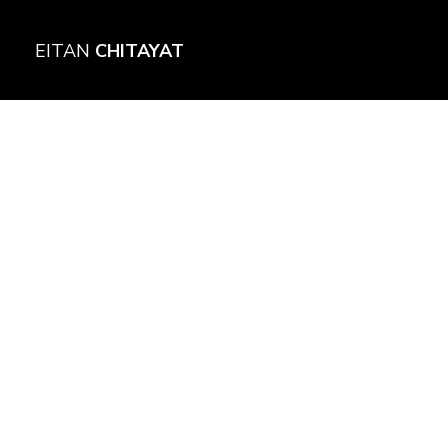
EITAN
CHITAYAT