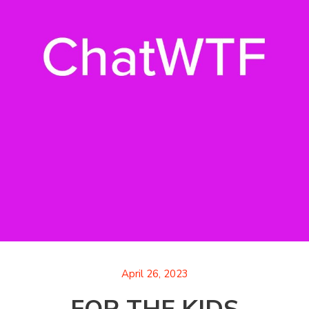
April 26, 2023