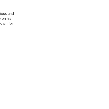
ious and
 on his
nown for