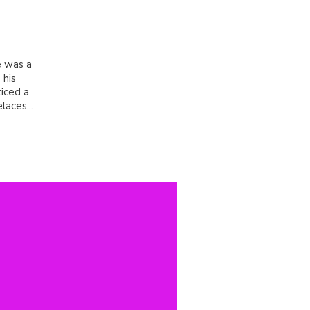
e was a
 his
iced a
laces...