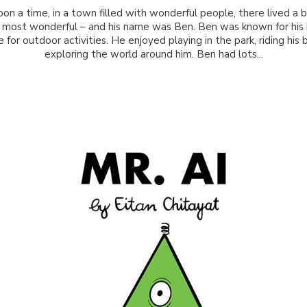
on a time, in a town filled with wonderful people, there lived a
 most wonderful – and his name was Ben. Ben was known for his 
 for outdoor activities. He enjoyed playing in the park, riding his 
exploring the world around him. Ben had lots...