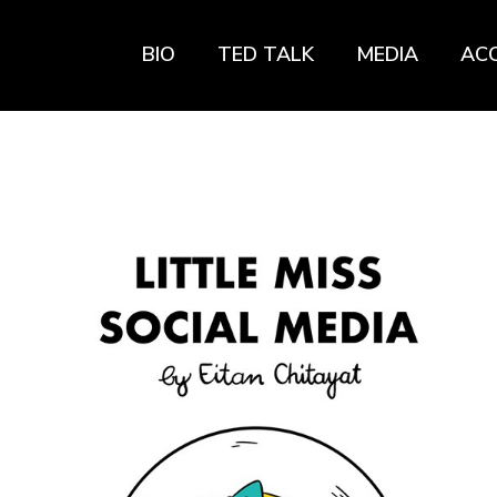
BIO
TED TALK
MEDIA
AC