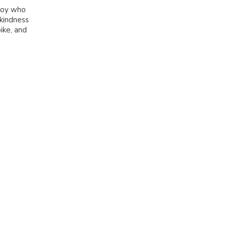
 boy who
kindness
bike, and