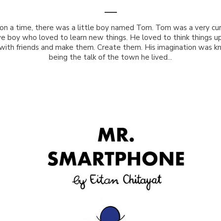
on a time, there was a little boy named Tom. Tom was a very cur
ve boy who loved to learn new things. He loved to think things up
with friends and make them. Create them. His imagination was k
being the talk of the town he lived...