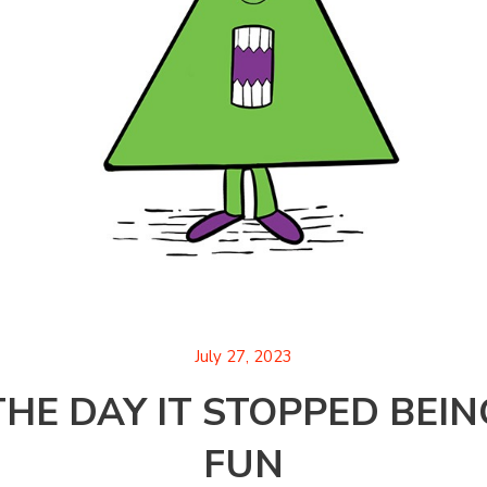
July 27, 2023
THE DAY IT STOPPED BEIN
FUN