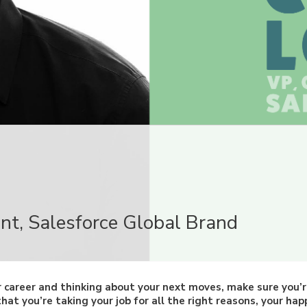
B
ent, Salesforce Global Brand
r career and thinking about your next moves, make sure you’
at you’re taking your job for all the right reasons, your happ