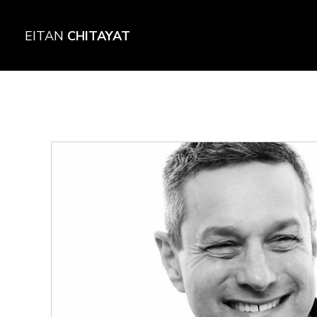
EITAN
CHITAYAT