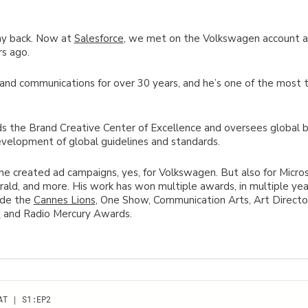
ay back. Now at
Salesforce
, we met on the Volkswagen account 
s ago.
and communications for over 30 years, and he’s one of the most 
ads the Brand Creative Center of Excellence and oversees global
velopment of global guidelines and standards.
he created ad campaigns, yes, for Volkswagen. But also for Micro
rald, and more. His work has won multiple awards, in multiple year
lude the
Cannes Lions
, One Show, Communication Arts, Art Directo
e
and Radio Mercury Awards.